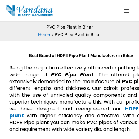
Skip
Main
to
Men
content
PVC Pipe Plant in Bihar
Home
PVC Pipe Plant in Bihar
Best Brand of HDPE Pipe Plant Manufacturer in Bihar
Being the major firm effectively affianced in putting 
wide range of
PVC Pipe Plant
. The offered pl
extensively demanded to the manufacture of
PVC p
different lengths and thickness. Our adroit profess
with the use of unrivaled quality components and 
superior techniques manufacture this. With our profi
we have designed and reengineered our
HDPE
plant
with higher efficiency and effective. With q
HDPE Pipe plant you can make PVC pipes of various
and requirement with wide variety dia. and length.