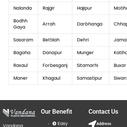
Nalanda
Rajgir
Hajipur
Motih
Bodhh
Arrah
Darbhanga
Chha
Gaya
Sasaram
Bettiiah
Dehri
Jama
Bagaha
Danapur
Munger
Katih
Raxaul
Forbesganj
Sitamarhi
Buxar
Maner
Khagaul
Samastipur
Siwan
Our Benefit
Contact Us
Easy
Address
Vandana