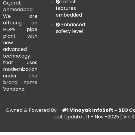
Latest
Gujarat,
features
Ahmedabad.
embedded
We are
offering an
Enhanced
HDPE pipe
safety level
plant with
new
advanced
technology
that uses
modernization
under the
brand name
Vandana.
Owned & Powered By –
#1 Vinayak InfoSoft – SE
Last Update :: 11 – Nov -2025 [ Vin.