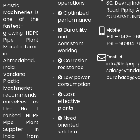
operations
80, Devraj Ind
Plastic
Road, Piplaj,
Machineries is
Optimized
GUJARAT, IND
one of the
performance
fastest-
Durability
Mobile
growing HDPE
and
+91 – 94260 6
Pipe Plant
consistent
+91 – 90994 
Manufacturer
working
in
Email Id
Corrosion
Ahmedabad,
info@hdpepip
resistance
India.
sales@vanda
Vandana
Low power
purchase@va
Plastic
consumption
Machineries
Cost
recommends
effective
ourselves as
plants
the No. 1
ranked HDPE
Need
Pipe Plant
oriented
Supplier in
solution
India from