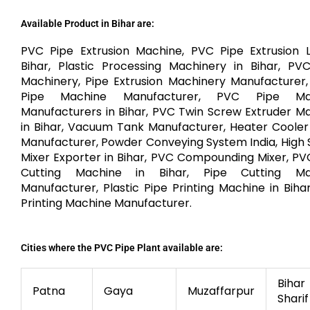
Available Product in Bihar are:
PVC Pipe Extrusion Machine, PVC Pipe Extrusion L
Bihar, Plastic Processing Machinery in Bihar, PV
Machinery, Pipe Extrusion Machinery Manufacturer
Pipe Machine Manufacturer, PVC Pipe Ma
Manufacturers in Bihar, PVC Twin Screw Extruder M
in Bihar, Vacuum Tank Manufacturer, Heater Cooler
Manufacturer, Powder Conveying System India, High
Mixer Exporter in Bihar, PVC Compounding Mixer, PV
Cutting Machine in Bihar, Pipe Cutting Ma
Manufacturer, Plastic Pipe Printing Machine in Bihar
Printing Machine Manufacturer.
Cities where the PVC Pipe Plant available are:
Bihar
Patna
Gaya
Muzaffarpur
Sharif