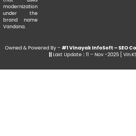
modernization
under the
brand name
Vandana.
Owned & Powered By –
#1 Vinayak InfoSoft – SEO
||
Last Update :: 11 – Nov -2025 [ Vin.K