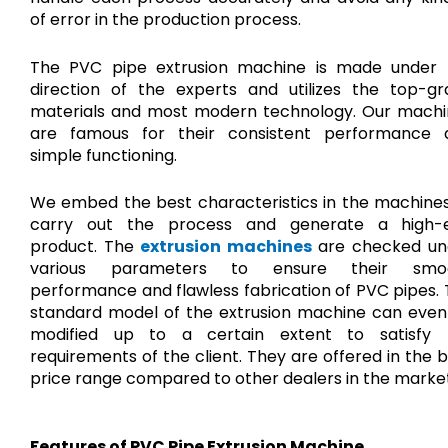
of error in the production process.
The PVC pipe extrusion machine is made under 
direction of the experts and utilizes the top-gr
materials and most modern technology. Our machi
are famous for their consistent performance 
simple functioning.
We embed the best characteristics in the machines
carry out the process and generate a high-
product. The
extrusion machines
are checked un
various parameters to ensure their smo
performance and flawless fabrication of PVC pipes.
standard model of the extrusion machine can even
modified up to a certain extent to satisfy 
requirements of the client. They are offered in the 
price range compared to other dealers in the market
Features of PVC Pipe Extrusion Machine