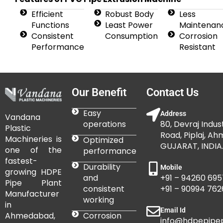
Efficient
Robust Body
Less
Functions
Least Power
Maintenan
Consistent
Consumption
Corrosion
Performance
Resistant
Our Benefit
Contact Us
Easy
Address
Vandana
operations
80, Devraj Indust
Plastic
Road, Piplaj, A
Machineries is
Optimized
GUJARAT, INDIA
one of the
performance
fastest-
Durability
Mobile
growing HDPE
and
+91 – 94260 695
Pipe Plant
consistent
+91 – 90994 762
Manufacturer
working
in
Email Id
Corrosion
Ahmedabad,
info@hdpepipepl