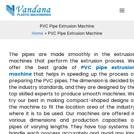
Skip
Main
to
Men
content
PVC Pipe Extrusion Machine
Home
PVC Pipe Extrusion Machine
The pipes are made smoothly in the extrusio
machines that perform the extrusion process. W
offer the best grade of
PVC pipe extrusio
machine
that helps in speeding up the process o
preparing the PVC pipes. The dimension is decided b
the industry standards, and they are designed by th
top skilled experts to produce smooth machines. W
try our best in making compact-shaped designs o
the machine to fit the location area of the industr
where it is to be used. Our machines are offered i
various dimensions and production capacities o
pipes of varying lengths. They have top systems t
handle each process accurately and avoid any kin