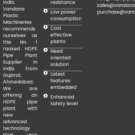
resistance
India.
sales@vandana
Vandana
Low power
purchase@vand
Plastic
consumption
Machineries
Cost
recommends
effective
ourselves as
plants
the No. 1
ranked HDPE
Need
Pipe Plant
oriented
Supplier in
solution
India from
Latest
Gujarat,
features
Ahmedabad.
embedded
We are
offering an
Enhanced
HDPE pipe
safety level
plant with
new
advanced
technology
that uses