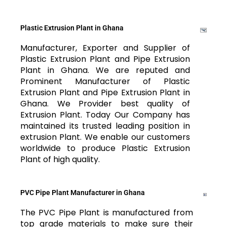
Plastic Extrusion Plant in Ghana
Manufacturer, Exporter and Supplier of
Plastic Extrusion Plant and Pipe Extrusion
Plant in Ghana. We are reputed and
Prominent Manufacturer of Plastic
Extrusion Plant and Pipe Extrusion Plant in
Ghana. We Provider best quality of
Extrusion Plant. Today Our Company has
maintained its trusted leading position in
extrusion Plant. We enable our customers
worldwide to produce Plastic Extrusion
Plant of high quality.
PVC Pipe Plant Manufacturer in Ghana
The PVC Pipe Plant is manufactured from
top grade materials to make sure their