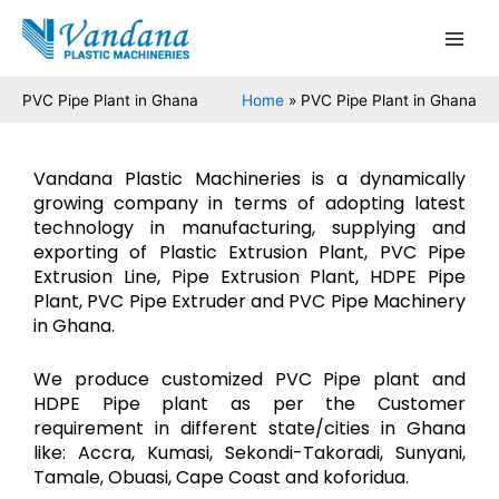
Skip
Main
to
Men
content
PVC Pipe Plant in Ghana
Home
PVC Pipe Plant in Ghana
Vandana Plastic Machineries is a dynamically
growing company in terms of adopting latest
technology in manufacturing, supplying and
exporting of Plastic Extrusion Plant, PVC Pipe
Extrusion Line, Pipe Extrusion Plant, HDPE Pipe
Plant, PVC Pipe Extruder and PVC Pipe Machinery
in Ghana.
We produce customized PVC Pipe plant and
HDPE Pipe plant as per the Customer
requirement in different state/cities in Ghana
like: Accra, Kumasi, Sekondi-Takoradi, Sunyani,
Tamale, Obuasi, Cape Coast and koforidua.