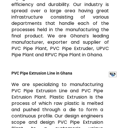
efficiency and durability. Our industry is
spread over a large area having great
infrastructure consisting of various
departments that handle each of the
processes held in the manufacturing the
final product. We are Ghana’s leading
manufacturer, exporter and supplier of
PVC Pipe Plant, PVC Pipe Extruder, UPVC
Pipe Plant and RPVC Pipe Plant in Ghana.
PVC Pipe Extrusion Line in Ghana
We are specializing to manufacturing
PVC Pipe Extrusion Line and PVC Pipe
Extrusion Plant. Plastic Extrusion is the
process of which raw plastic is melted
and pushed through a die to form a
continuous profile. Our design engineers
scope and design PVC Pipe Extrusion