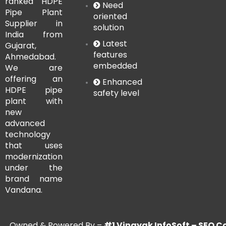
ranked HDPE
Need
Pipe Plant
oriented
Supplier in
solution
India from
Latest
Gujarat,
features
Ahmedabad.
embedded
We are
offering an
Enhanced
HDPE pipe
safety level
plant with
new
advanced
technology
that uses
modernization
under the
brand name
Vandana.
Owned & Powered By –
#1 Vinayak InfoSoft – SE