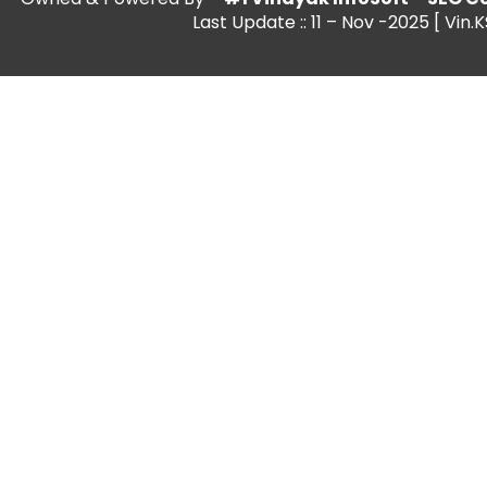
Last Update :: 11 – Nov -2025 [ Vin.