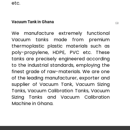
etc.
Vacuum Tank in Ghana
We manufacture extremely functional
Vacuum tanks made from premium
thermoplastic plastic materials such as
poly-propylene, HDPE, PVC etc. These
tanks are precisely engineered according
to the industrial standards, employing the
finest grade of raw-materials. We are one
of the leading manufacturer, exporter and
supplier of Vacuum Tank, Vacuum Sizing
Tanks, Vacuum Calibration Tanks, Vacuum
Sizing Tanks and Vacuum Calibration
Machine in Ghana.