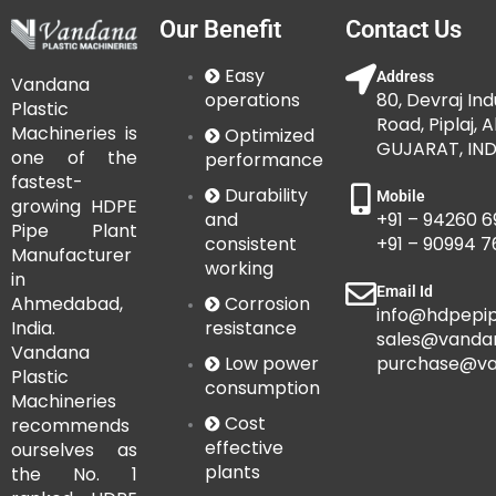
Our Benefit
Contact Us
Easy
Address
Vandana
operations
80, Devraj Ind
Plastic
Road, Piplaj,
Machineries is
Optimized
GUJARAT, IND
one of the
performance
fastest-
Durability
Mobile
growing HDPE
and
+91 – 94260 6
Pipe Plant
consistent
+91 – 90994 
Manufacturer
working
in
Email Id
Corrosion
Ahmedabad,
info@hdpepip
resistance
India.
sales@vanda
Vandana
Low power
purchase@va
Plastic
consumption
Machineries
Cost
recommends
effective
ourselves as
plants
the No. 1