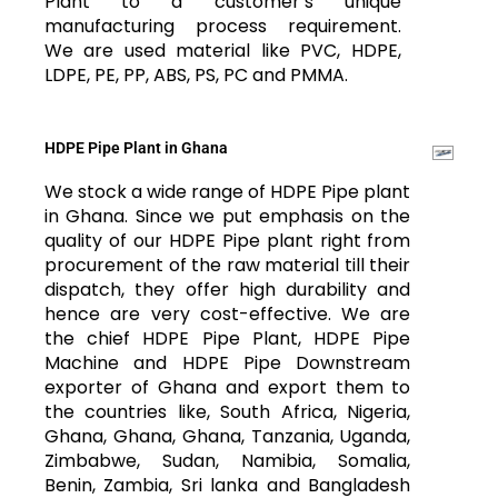
Plant to a customer’s unique
manufacturing process requirement.
We are used material like PVC, HDPE,
LDPE, PE, PP, ABS, PS, PC and PMMA.
HDPE Pipe Plant in Ghana
We stock a wide range of HDPE Pipe plant
in Ghana. Since we put emphasis on the
quality of our HDPE Pipe plant right from
procurement of the raw material till their
dispatch, they offer high durability and
hence are very cost-effective. We are
the chief HDPE Pipe Plant, HDPE Pipe
Machine and HDPE Pipe Downstream
exporter of Ghana and export them to
the countries like, South Africa, Nigeria,
Ghana, Ghana, Ghana, Tanzania, Uganda,
Zimbabwe, Sudan, Namibia, Somalia,
Benin, Zambia, Sri lanka and Bangladesh